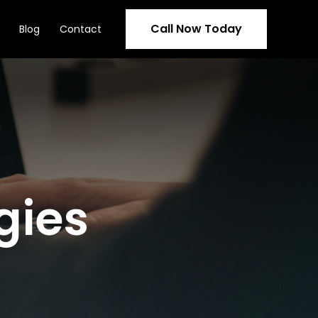
Call Now Today
Blog
Contact
gies