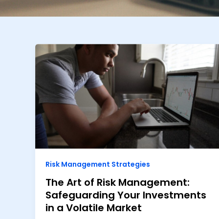
Risk Management Strategies
The Art of Risk Management:
Safeguarding Your Investments
in a Volatile Market