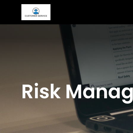
Skip
to
content
Risk Manag