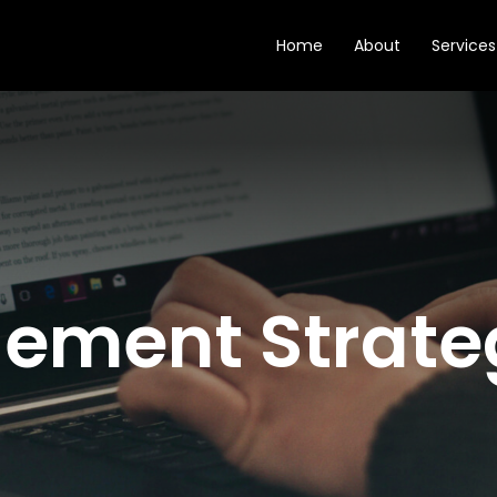
Home
About
Services
ement Strate