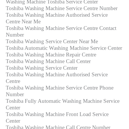
Washing Machine Toshiba Service Center
Toshiba Washing Machine Service Centre Number
Toshiba Washing Machine Authorised Service
Centre Near Me
Toshiba Washing Machine Service Centre Contact
Number
Toshiba Washing Service Center Near Me
Toshiba Automatic Washing Machine Service Center
Toshiba Washing Machine Repair Centre
Toshiba Washing Machine Call Center
Toshiba Washing Service Center
Toshiba Washing Machine Authorised Service
Centre
Toshiba Washing Machine Service Centre Phone
Number
Toshiba Fully Automatic Washing Machine Service
Center
Toshiba Washing Machine Front Load Service
Center
Toshiba Washing Machine Call Centre Number