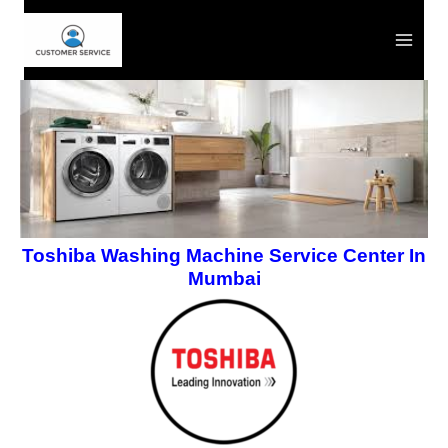
Skip
to
content
Toshiba Washing Machine Service Center In
Mumbai