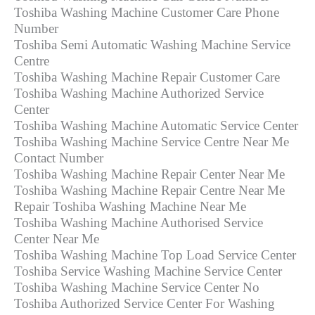
Toshiba Washing Machine Customer Care Phone
Number
Toshiba Semi Automatic Washing Machine Service
Centre
Toshiba Washing Machine Repair Customer Care
Toshiba Washing Machine Authorized Service
Center
Toshiba Washing Machine Automatic Service Center
Toshiba Washing Machine Service Centre Near Me
Contact Number
Toshiba Washing Machine Repair Center Near Me
Toshiba Washing Machine Repair Centre Near Me
Repair Toshiba Washing Machine Near Me
Toshiba Washing Machine Authorised Service
Center Near Me
Toshiba Washing Machine Top Load Service Center
Toshiba Service Washing Machine Service Center
Toshiba Washing Machine Service Center No
Toshiba Authorized Service Center For Washing