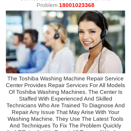
Problem.
18001023368
The
Toshiba Washing Machine Repair Service
Center Provides Repair Services
For All Models
Of Toshiba Washing Machines. The Center Is
Staffed With Experienced And Skilled
Technicians Who Are Trained To Diagnose And
Repair Any Issue That May Arise With Your
Washing Machine. They Use The Latest Tools
And Techniques To Fix The Problem Quickly