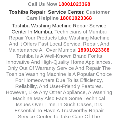
Call Us Now
18001023368
Toshiba Repair Service Center
, Customer
Care Helpline
18001023368
Toshiba Washing Machine Repair Service
Center In Mumbai
:
Technicians of Mumbai
Repair Your Products Like Washing Machine
And it Offers Fast Local Service, Repair, And
Maintenance All Over Mumbai
18001023368
Toshiba Is A Well-Known Brand For Its
Innovative And High-Quality Home Appliances.
Only Out Of Warranty Service And Repair The
Toshiba Washing Machine Is A Popular Choice
For Homeowners Due To Its Efficiency,
Reliability, And User-Friendly Features.
However, Like Any Other Appliance, A Washing
Machine May Also Face Some Technical
Issues Over Time. In Such Cases, It Is
Essential To Have A Trustworthy Repair
Service Center To Take Care Of The