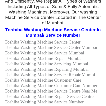
And Efficiently. We Repair All Types of Washers
Including All Types of Semi & Fully Automatic
Washing Machines. Moreover, Our washing
Machine Service Center Located in The Center
of Mumbai.
Toshiba Washing Machine Service Center In
Mumbai/ Service Number
Toshiba Washing Machine Service Center
Toshiba Washing Machine Service Center Mumbai
Toshiba Washing Machine Service Mumbai
Toshiba Washing Machine Repair Mumbai
Toshiba Washing Machine Servicing Mumbai
Toshiba Washing Machine Repairing Mumbai
Toshiba Washing Machine Service Repair Mumbi
Toshiba Washing Machine Customer Care
Toshiba Washing Machine Customer Care Number
Toshiba Washing Machine Service Centre Near Me
Toshiba Washing Machine Repair Service Centre
Toshiba Washing Machine Service Number