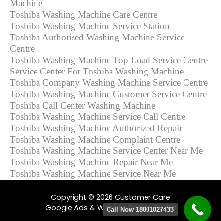
Machine
Toshiba Washing Machine Care Centre
Toshiba Washing Machine Service Station
Toshiba Authorised Washing Machine Service
Centre
Toshiba Washing Machine Top Load Service Centre
Service Center For Toshiba Washing Machine
Toshiba Company Washing Machine Service Centre
Toshiba Washing Machine Customer Service Centre
Toshiba Call Center Washing Machine
Toshiba Washing Machine Service Call Centre
Toshiba Washing Machine Authorized Repair
Toshiba Washing Machine Complaint Centre
Toshiba Washing Machine Service Center Near Me
Toshiba Washing Machine Repair Near Me
Toshiba Washing Machine Service Near Me
Copyright © 2026 Customer Care
Google Ads & Website Design By Ajiz
Call Now 18001027433