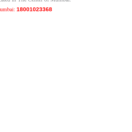
 Mumbai:
18001023368