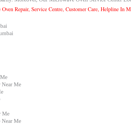
 Oven Repair, Service Centre, Customer Care, Helpline In
bai
Mumbai
 Me
r Near Me
Me
e
r Me
e Near Me