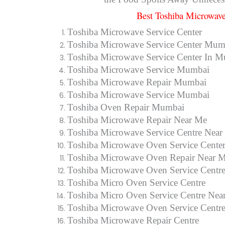
Best Toshiba Microwave
Toshiba Microwave Service Center
Toshiba Microwave Service Center Mum
Toshiba Microwave Service Center In 
Toshiba Microwave Service Mumbai
Toshiba Microwave Repair Mumbai
Toshiba Microwave Service Mumbai
Toshiba Oven Repair Mumbai
Toshiba Microwave Repair Near Me
Toshiba Microwave Service Centre Near
Toshiba Microwave Oven Service Cente
Toshiba Microwave Oven Repair Near 
Toshiba Microwave Oven Service Centr
Toshiba Micro Oven Service Centre
Toshiba Micro Oven Service Centre Nea
Toshiba Microwave Oven Service Centr
Toshiba Microwave Repair Centre