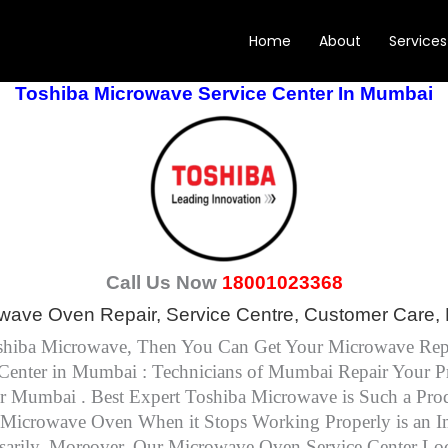
Home
About
Services
Toshiba Microwave Service Center In Mumbai
Call Us Now
18001023368
wave Oven Repair, Service Centre, Customer Care, 
Toshiba Microwave, Then You Can Get Your Microwave Rep
enter in Mumbai : Technicians of Mumbai Repair Your Pr
er Mumbai . Best Expert Toshiba Microwave is Such a P
Microwave Oven When it Stops Working Properly is an Imme
arily. Moreover, Our Microwave Oven Service Center Loc