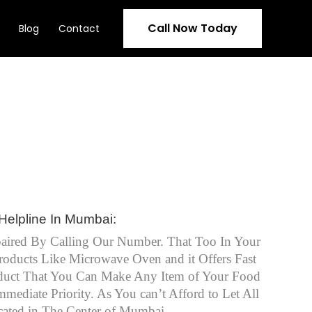
Call Now Today
Blog
Contact
Helpline In Mumbai:
aired By Calling Our Number. That Too In Your
oducts Like Microwave Oven and it Offers Fast
roduct That You Can Make Any Item of Your Food
diate Priority. As You can’t Afford to Let All
ated in The Center of Mumbai.