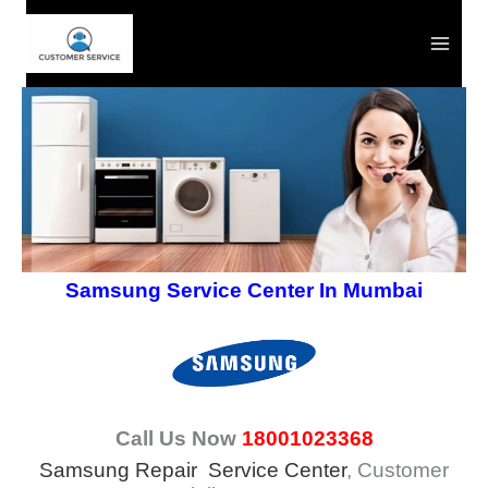
Skip
to
content
Samsung Service Center In Mumbai
Call Us Now
18001023368
Samsung Repair Service Center
, Customer