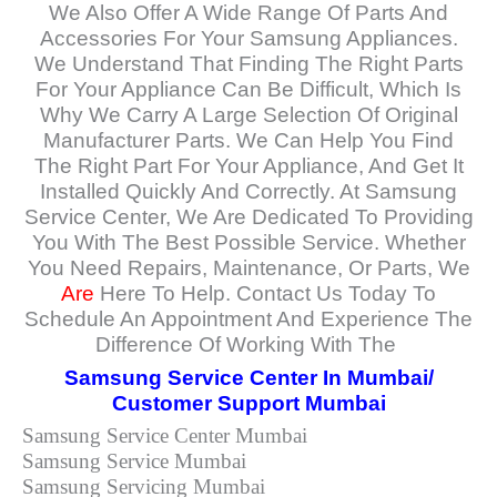
We Also Offer A Wide Range Of Parts And
Accessories For Your Samsung Appliances.
We Understand That Finding The Right Parts
For Your Appliance Can Be Difficult, Which Is
Why We Carry A Large Selection Of Original
Manufacturer Parts. We Can Help You Find
The Right Part For Your Appliance, And Get It
Installed Quickly And Correctly. At Samsung
Service Center, We Are Dedicated To Providing
You With The Best Possible Service. Whether
You Need Repairs, Maintenance, Or Parts, We
Are
Here To Help. Contact Us Today To
Schedule An Appointment And Experience The
Difference Of Working With The
Samsung Service Center In Mumbai/
Customer Support Mumbai
Samsung Service Center Mumbai
Samsung Service Mumbai
Samsung Servicing Mumbai