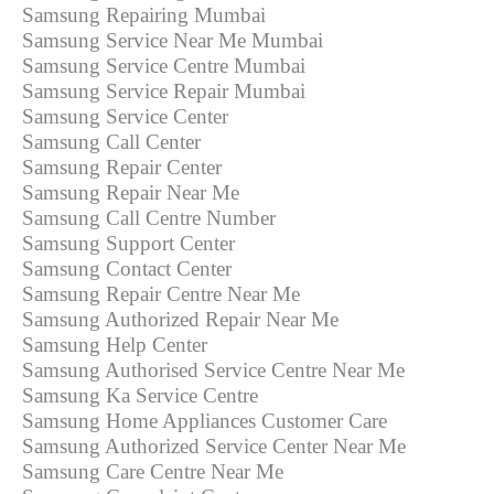
Samsung Repairing Mumbai
Samsung Service Near Me Mumbai
Samsung Service Centre Mumbai
Samsung Service Repair Mumbai
Samsung Service Center
Samsung Call Center
Samsung Repair Center
Samsung Repair Near Me
Samsung Call Centre Number
Samsung Support Center
Samsung Contact Center
Samsung Repair Centre Near Me
Samsung Authorized Repair Near Me
Samsung Help Center
Samsung Authorised Service Centre Near Me
Samsung Ka Service Centre
Samsung Home Appliances Customer Care
Samsung Authorized Service Center Near Me
Samsung Care Centre Near Me