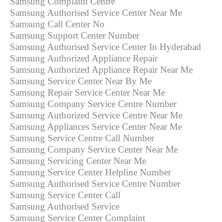
Samsung Complaint Centre
Samsung Authorised Service Center Near Me
Samsung Call Center No
Samsung Support Center Number
Samsung Authorised Service Center In Hyderabad
Samsung Authorized Appliance Repair
Samsung Authorized Appliance Repair Near Me
Samsung Service Center Near By Me
Samsung Repair Service Center Near Me
Samsung Company Service Centre Number
Samsung Authorized Service Centre Near Me
Samsung Appliances Service Center Near Me
Samsung Service Centre Call Number
Samsung Company Service Center Near Me
Samsung Servicing Center Near Me
Samsung Service Center Helpline Number
Samsung Authorised Service Centre Number
Samsung Service Center Call
Samsung Authorised Service
Samsung Service Center Complaint