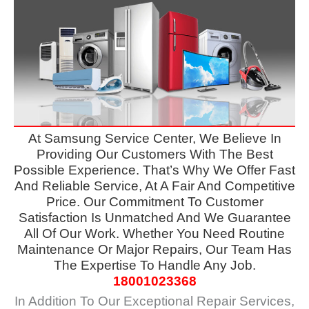
At
Samsung Service Center, We Believe In
Providing Our Customers
With The Best
Possible Experience. That’s Why We Offer Fast
And Reliable Service, At A Fair And Competitive
Price. Our Commitment To Customer
Satisfaction Is Unmatched And We Guarantee
All Of Our Work. Whether You Need Routine
Maintenance Or Major Repairs, Our Team Has
The Expertise To Handle Any Job.
18001023368
In Addition To Our Exceptional Repair Services,