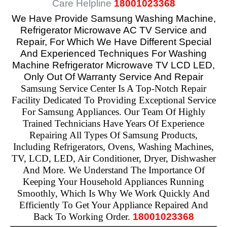
Care Helpline
18001023368
We Have Provide
Samsung Washing Machine,
Refrigerator Microwave AC TV Service and
Repair,
For Which We Have Different Special
And Experienced Techniques For Washing
Machine Refrigerator Microwave TV LCD LED,
Only Out Of Warranty Service And Repair
Samsung Service Center Is A Top-Notch Repair
Facility Dedicated To Providing Exceptional Service
For Samsung Appliances. Our Team Of Highly
Trained Technicians Have Years Of Experience
Repairing All Types Of Samsung Products,
Including Refrigerators, Ovens, Washing Machines,
TV, LCD, LED, Air Conditioner, Dryer, Dishwasher
And More. We Understand The Importance Of
Keeping Your Household Appliances Running
Smoothly, Which Is Why We Work Quickly And
Efficiently To Get Your Appliance Repaired And
Back To Working Order.
18001023368