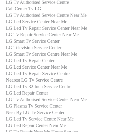
LG Tv Authorised Service Centre
Call Center Tv LG
LG Tv Authorised Service Centre Near Me
LG Led Service Center Near Me
LG Led Tv Repair Service Center Near Me
LG Tv Repair Service Center Near Me
LG Smart Tv Service Center
LG Television Service Center
LG Smart Tv Service Centre Near Me
LG Led Tv Repair Center
LG Lcd Service Center Near Me
LG Led Tv Repair Service Centre
Nearest LG Tv Service Centre
LG Led Tv 32 Inch Service Centre
LG Lcd Repair Center
LG Tv Authorised Service Center Near Me
LG Plasma Tv Service Center
Near By LG Tv Service Center
LG Lcd Tv Service Centre Near Me
LG Led Repair Center Near Me
LG Tv Repair Near Me Home Service