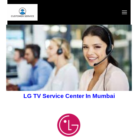
Skip
to
content
LG TV Service Center In Mumbai