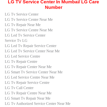
LG TV Service Center In Mumbai/ LG Care
Number
LG Tv Service Center
LG Tv Service Center Near Me
LG Tv Repair Near Me
LG Tv Service Centre Near Me
LG Led Tv Service Center
Service Tv LG
LG Led Tv Repair Service Center
LG Led Tv Service Center Near Me
LG Led Service Centre
LG Tv Repair Centre
LG Tv Repair Center Near Me
LG Smart Tv Service Center Near Me
LG Led Service Centre Near Me
LG Tv Repair Service Centre
LG Tv Call Center
LG Tv Repair Centre Near Me
LG Smart Tv Repair Near Me
LG Tv Authorized Service Center Near Me