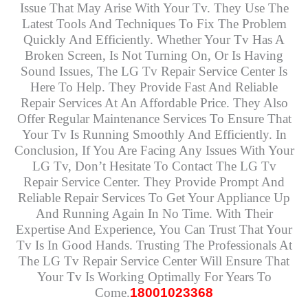
Issue That May Arise With Your Tv. They Use The
Latest Tools And Techniques To Fix The Problem
Quickly And Efficiently. Whether Your Tv Has A
Broken Screen, Is Not Turning On, Or Is Having
Sound Issues, The LG Tv Repair Service Center Is
Here To Help. They Provide Fast And Reliable
Repair Services At An Affordable Price. They Also
Offer Regular Maintenance Services To Ensure That
Your Tv Is Running Smoothly And Efficiently. In
Conclusion, If You Are Facing Any Issues With Your
LG Tv, Don’t Hesitate To Contact The LG Tv
Repair Service Center. They Provide Prompt And
Reliable Repair Services To Get Your Appliance Up
And Running Again In No Time. With Their
Expertise And Experience, You Can Trust That Your
Tv Is In Good Hands. Trusting The Professionals At
The LG Tv Repair Service Center Will Ensure That
Your Tv Is Working Optimally For Years To
Come.
18001023368