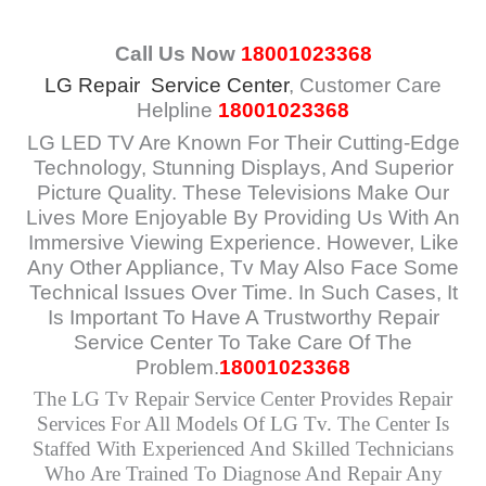
Call Us Now
18001023368
LG Repair Service Center
, Customer Care
Helpline
18001023368
LG LED TV Are Known For Their Cutting-Edge
Technology, Stunning Displays, And Superior
Picture Quality. These Televisions Make Our
Lives More Enjoyable By Providing Us With An
Immersive Viewing Experience. However, Like
Any Other Appliance, Tv May Also Face Some
Technical Issues Over Time. In Such Cases, It
Is Important To Have A Trustworthy Repair
Service Center To Take Care Of The
Problem.
18001023368
The LG Tv Repair Service Center Provides Repair
Services For All Models Of LG Tv. The Center Is
Staffed With Experienced And Skilled Technicians
Who Are Trained To Diagnose And Repair Any