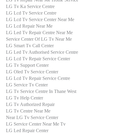
LG Tv Ka Service Centre
LG Lcd Tv Service Centre
LG Lcd Tv Service Center Near Me
LG Lcd Repair Near Me
LG Led Tv Repair Centre Near Me
Service Center Of LG Tv Near Me
LG Smart Tv Call Center
LG Led Tv Authorised Service Centre
LG Lcd Tv Repair Service Center
LG Tv Support Center
LG Oled Tv Service Center
LG Lcd Tv Repair Service Centre
LG Service Tv Center
LG Tv Service Centre In Thane West
LG Tv Help Center
LG Tv Authorized Repair
LG Tv Centre Near Me
Near LG Tv Service Center
LG Service Center Near Me Tv
LG Led Repair Center