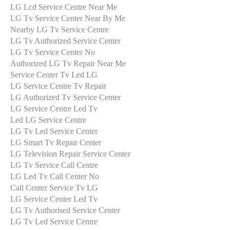
LG Lcd Service Centre Near Me
LG Tv Service Center Near By Me
Nearby LG Tv Service Centre
LG Tv Authorized Service Center
LG Tv Service Center No
Authorized LG Tv Repair Near Me
Service Center Tv Led LG
LG Service Centre Tv Repair
LG Authorized Tv Service Center
LG Service Centre Led Tv
Led LG Service Centre
LG Tv Led Service Center
LG Smart Tv Repair Center
LG Television Repair Service Center
LG Tv Service Call Centre
LG Led Tv Call Center No
Call Center Service Tv LG
LG Service Center Led Tv
LG Tv Authorised Service Center
LG Tv Led Service Centre